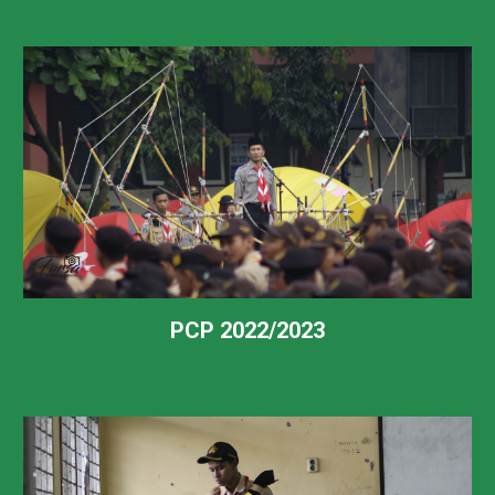
PCP 2022/2023