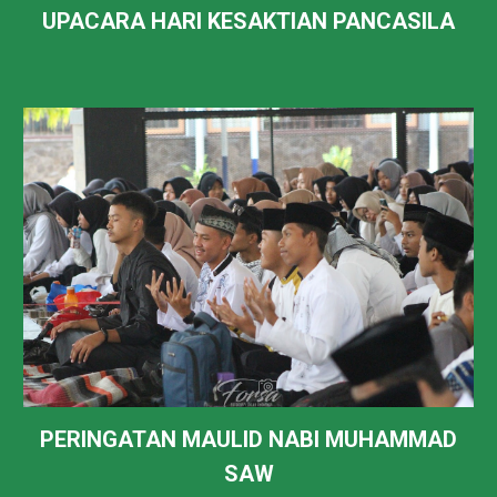
UPACARA HARI KESAKTIAN PANCASILA
PERINGATAN MAULID NABI MUHAMMAD
SAW