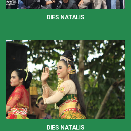
DIES NATALIS
DIES NATALIS