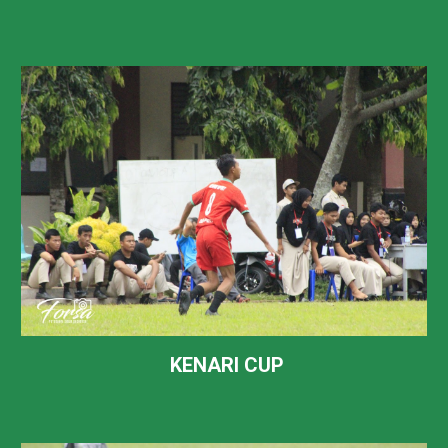
KENARI CUP