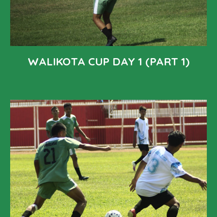
WALIKOTA CUP DAY 1 (PART 1)