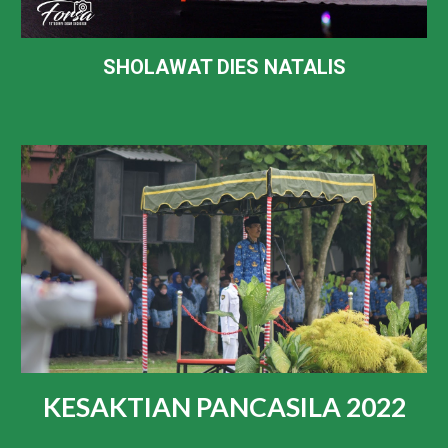
SHOLAWAT DIES NATALIS
KESAKTIAN PANCASILA 2022