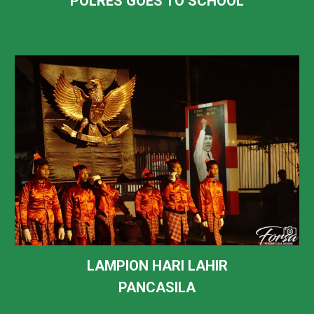
POLRES GOES TO SCHOOL
LAMPION HARI LAHIR
PANCASILA