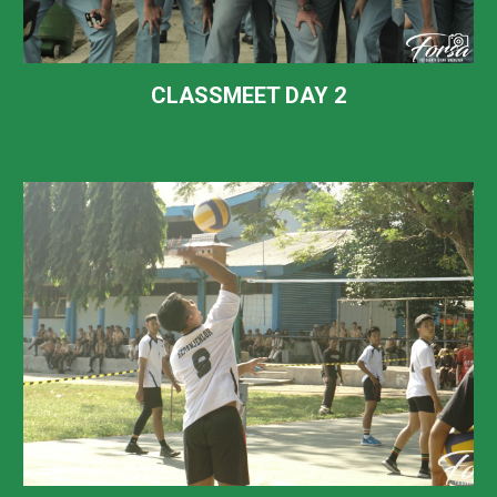
CLASSMEET DAY
2