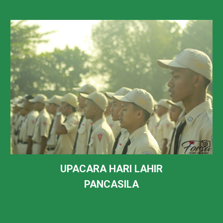
UPACARA HARI
LAHIR
PANCASILA