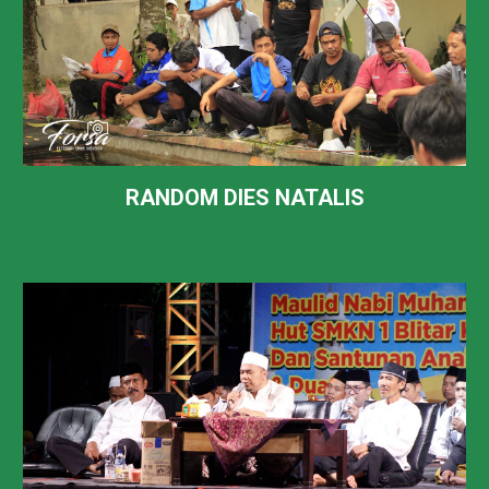
RANDOM DIES NATALIS