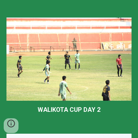
WALIKOTA CUP DAY 2