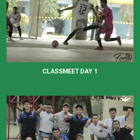
CLASSMEET DAY 1