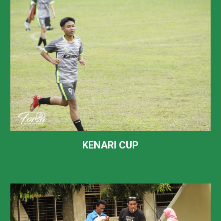
KENARI CUP