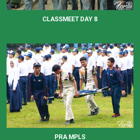
CLASSMEET DAY
8
PRA MPLS