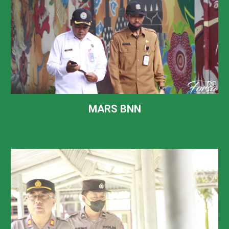
MARS BNN