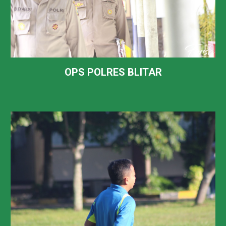
OPS POLRES BLITAR