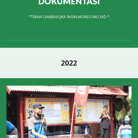
DOKUMENTASI
*
TEKAN GAMBAR JIKA INGIN MONDOWLOAD *
2022