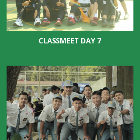
CLASSMEET DAY
7