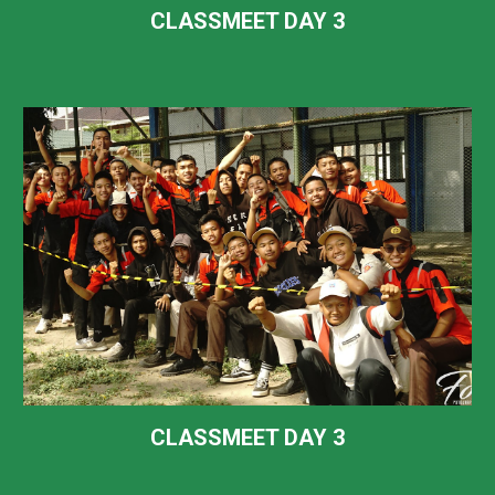
CLASSMEET DAY
3
CLASSMEET DAY
3