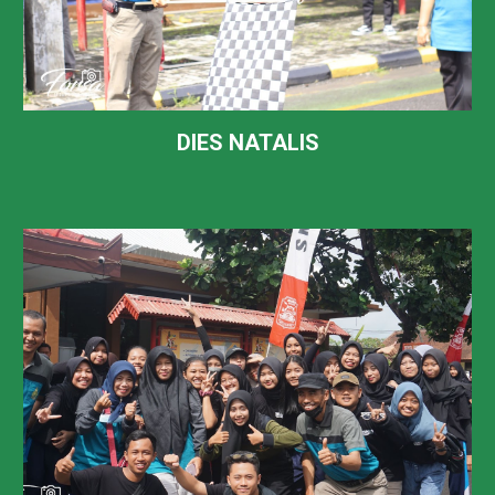
DIES NATALIS