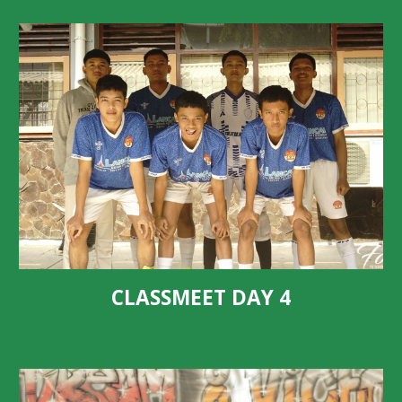
CLASSMEET DAY 4