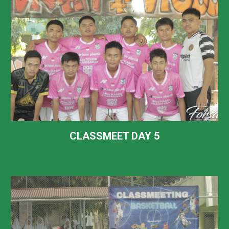
CLASSMEET DAY
5