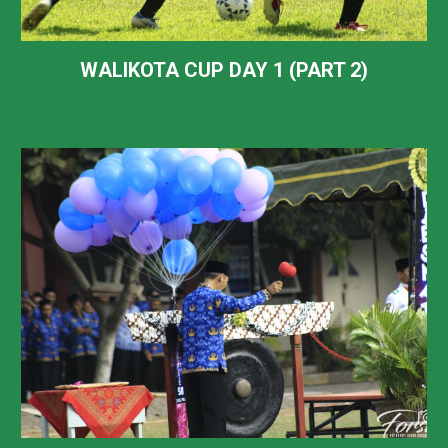
WALIKOTA CUP DAY 1 (PART 2)