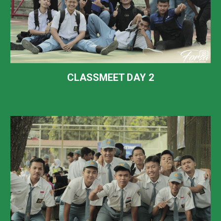
CLASSMEET DAY
2