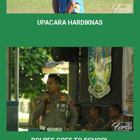
UPACARA HARDIKNAS