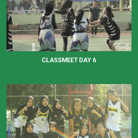
CLASSMEET DAY
6