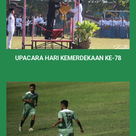
UPACARA HARI KEMERDEKAAN KE-78