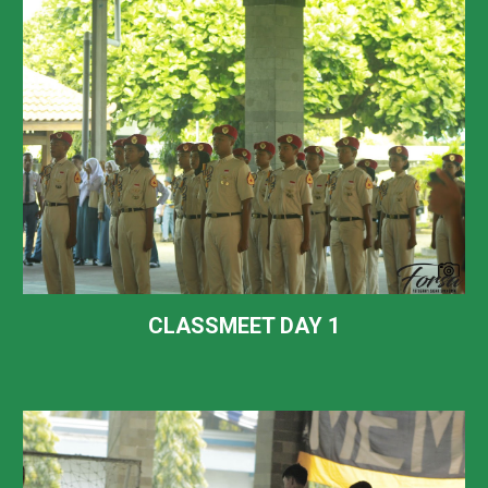
CLASSMEET DAY 1