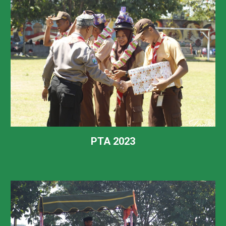
PTA 2023