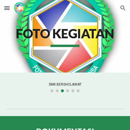
Skip to main content
Skip to navigation
FOTO KEGIATAN
KEGIATAN PCP 2022/2023