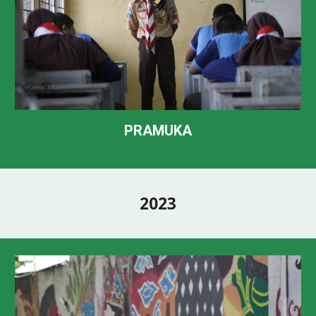
PRAMUKA
202
3